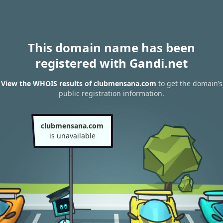
This domain name has been
registered with Gandi.net
View the WHOIS results of clubmensana.com
to get the domain’s
public registration information.
clubmensana.com
is unavailable