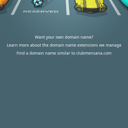
Want your own domain name?
Learn more about the domain name extensions we manage
Find a domain name similar to clubmensana.com